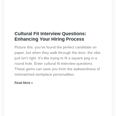
Cultural Fit Interview Questions:
Enhancing Your Hiring Process
Picture this: you’ve found the perfect candidate on
paper, but when they walk through the door, the vibe
just isn’t right. It’s like trying to fit a square peg in a
round hole. Enter cultural fit interview questions.
These gems can save you from the awkwardness of
mismatched workplace personalities.
Read More »