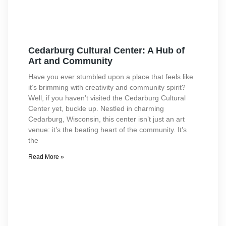
Cedarburg Cultural Center: A Hub of
Art and Community
Have you ever stumbled upon a place that feels like
it’s brimming with creativity and community spirit?
Well, if you haven’t visited the Cedarburg Cultural
Center yet, buckle up. Nestled in charming
Cedarburg, Wisconsin, this center isn’t just an art
venue: it’s the beating heart of the community. It’s
the
Read More »