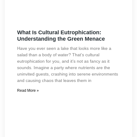
What Is Cultural Eutrophication:
Understanding the Green Menace
Have you ever seen a lake that looks more like a
salad than a body of water? That’s cultural
eutrophication for you, and it’s not as fancy as it
sounds. Imagine a party where nutrients are the
uninvited guests, crashing into serene environments
and causing chaos that leaves them in
Read More »