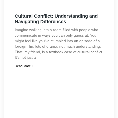
Cultural Conflict: Understanding and
Navigating Differences
Imagine walking into a room filled with people who
communicate in ways you can only guess at. You
might feel like you’ve stumbled into an episode of a
foreign film, lots of drama, not much understanding.
That, my friend, is a textbook case of cultural conflict.
It’s not just a
Read More »