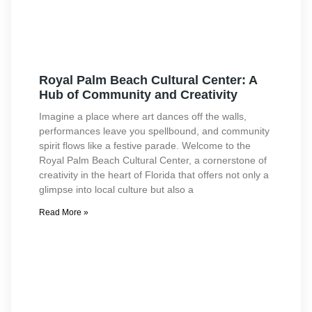
Royal Palm Beach Cultural Center: A
Hub of Community and Creativity
Imagine a place where art dances off the walls,
performances leave you spellbound, and community
spirit flows like a festive parade. Welcome to the
Royal Palm Beach Cultural Center, a cornerstone of
creativity in the heart of Florida that offers not only a
glimpse into local culture but also a
Read More »