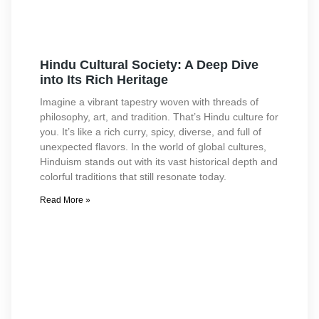
Hindu Cultural Society: A Deep Dive
into Its Rich Heritage
Imagine a vibrant tapestry woven with threads of
philosophy, art, and tradition. That’s Hindu culture for
you. It’s like a rich curry, spicy, diverse, and full of
unexpected flavors. In the world of global cultures,
Hinduism stands out with its vast historical depth and
colorful traditions that still resonate today.
Read More »