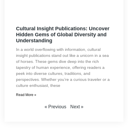
Cultural Insight Publications: Uncover
Hidden Gems of Global Diversity and
Understanding
In a world overflowing with information, cultural
insight publications stand out like a unicorn in a sea
of horses. These gems dive deep into the rich
tapestry of human experience, offering readers a
peek into diverse cultures, traditions, and
perspectives. Whether you’re a curious traveler or a
culture enthusiast, these
Read More »
« Previous
Next »