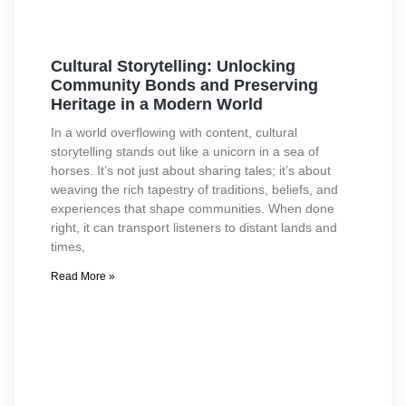
Cultural Storytelling: Unlocking
Community Bonds and Preserving
Heritage in a Modern World
In a world overflowing with content, cultural
storytelling stands out like a unicorn in a sea of
horses. It’s not just about sharing tales; it’s about
weaving the rich tapestry of traditions, beliefs, and
experiences that shape communities. When done
right, it can transport listeners to distant lands and
times,
Read More »