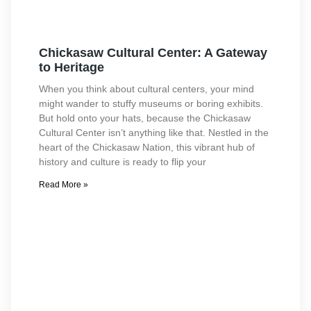
Chickasaw Cultural Center: A Gateway
to Heritage
When you think about cultural centers, your mind
might wander to stuffy museums or boring exhibits.
But hold onto your hats, because the Chickasaw
Cultural Center isn’t anything like that. Nestled in the
heart of the Chickasaw Nation, this vibrant hub of
history and culture is ready to flip your
Read More »