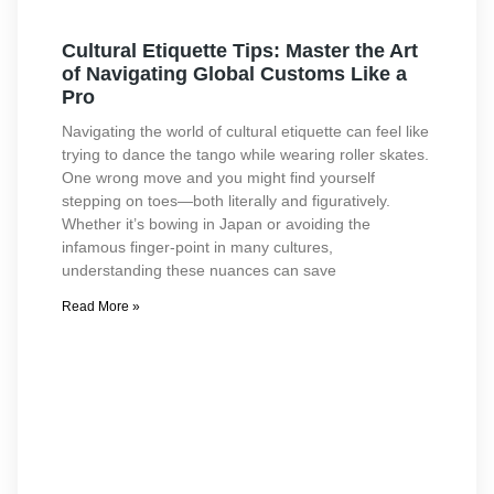
Cultural Etiquette Tips: Master the Art
of Navigating Global Customs Like a
Pro
Navigating the world of cultural etiquette can feel like
trying to dance the tango while wearing roller skates.
One wrong move and you might find yourself
stepping on toes—both literally and figuratively.
Whether it’s bowing in Japan or avoiding the
infamous finger-point in many cultures,
understanding these nuances can save
Read More »