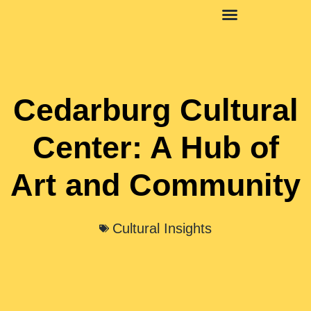
Social Media Insights
Cedarburg Cultural
Center: A Hub of
Art and Community
Cultural Insights