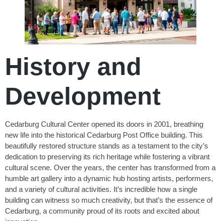
History and
Development
Cedarburg Cultural Center opened its doors in 2001, breathing
new life into the historical Cedarburg Post Office building. This
beautifully restored structure stands as a testament to the city’s
dedication to preserving its rich heritage while fostering a vibrant
cultural scene. Over the years, the center has transformed from a
humble art gallery into a dynamic hub hosting artists, performers,
and a variety of cultural activities. It’s incredible how a single
building can witness so much creativity, but that’s the essence of
Cedarburg, a community proud of its roots and excited about