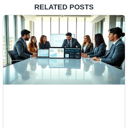
RELATED POSTS