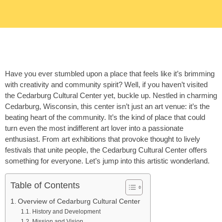
Have you ever stumbled upon a place that feels like it’s brimming
with creativity and community spirit? Well, if you haven’t visited
the Cedarburg Cultural Center yet, buckle up. Nestled in charming
Cedarburg, Wisconsin, this center isn’t just an art venue: it’s the
beating heart of the community. It’s the kind of place that could
turn even the most indifferent art lover into a passionate
enthusiast. From art exhibitions that provoke thought to lively
festivals that unite people, the Cedarburg Cultural Center offers
something for everyone. Let’s jump into this artistic wonderland.
Table of Contents
Overview of Cedarburg Cultural Center
History and Development
Mission and Vision