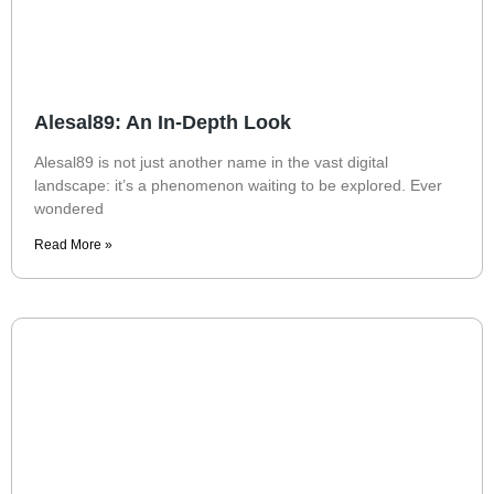
Alesal89: An In-Depth Look
Alesal89 is not just another name in the vast digital
landscape: it’s a phenomenon waiting to be explored. Ever
wondered
Read More »