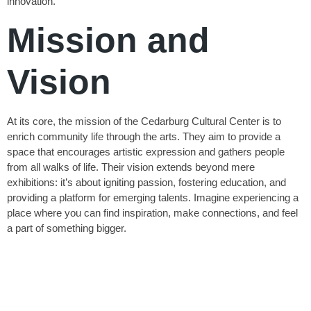
innovation.
Mission and
Vision
At its core, the mission of the Cedarburg Cultural Center is to
enrich community life through the arts. They aim to provide a
space that encourages artistic expression and gathers people
from all walks of life. Their vision extends beyond mere
exhibitions: it’s about igniting passion, fostering education, and
providing a platform for emerging talents. Imagine experiencing a
place where you can find inspiration, make connections, and feel
a part of something bigger.