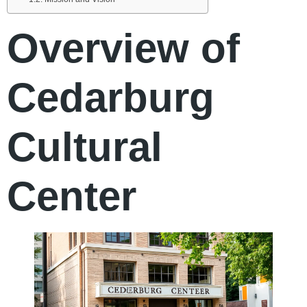
Overview of
Cedarburg
Cultural
Center