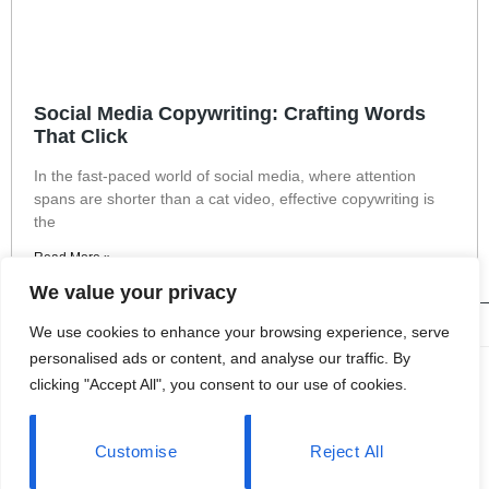
Social Media Copywriting: Crafting Words
That Click
In the fast-paced world of social media, where attention
spans are shorter than a cat video, effective copywriting is
the
Read More »
We value your privacy
We use cookies to enhance your browsing experience, serve
personalised ads or content, and analyse our traffic. By
About Us
clicking "Accept All", you consent to our use of cookies.
Contact Us
Customise
Reject All
Privacy Policy