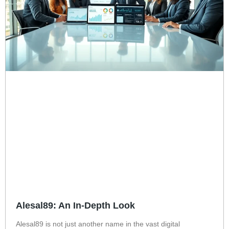
Alesal89: An In-Depth Look
Alesal89 is not just another name in the vast digital