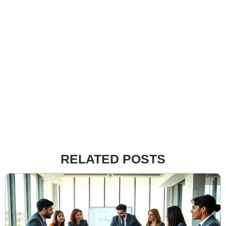
RELATED POSTS