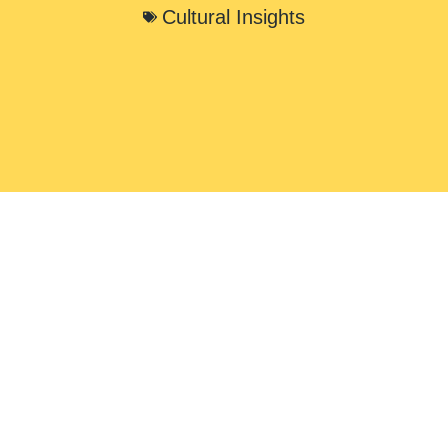
Cultural Insights