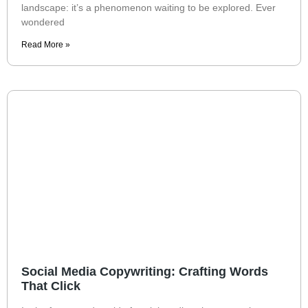
landscape: it’s a phenomenon waiting to be explored. Ever
wondered
Read More »
Social Media Copywriting: Crafting Words
That Click